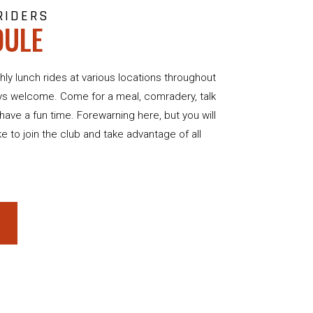
RIDERS
DULE
hly lunch rides at various locations throughout
ys welcome. Come for a meal, comradery, talk
st have a fun time. Forewarning here, but you will
ike to join the club and take advantage of all