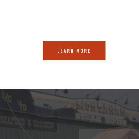
LEARN MORE