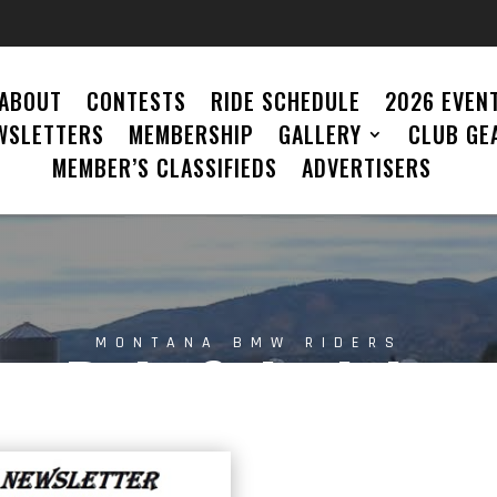
ABOUT
CONTESTS
RIDE SCHEDULE
2026 EVENT
WSLETTERS
MEMBERSHIP
GALLERY
CLUB GE
MEMBER’S CLASSIFIEDS
ADVERTISERS
MONTANA BMW RIDERS
Ride Schedule