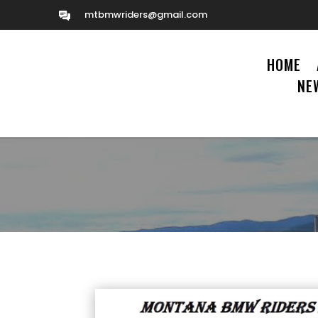
mtbmwriders@gmail.com
HOME
NE