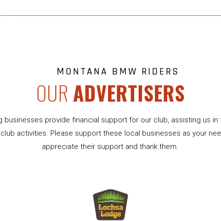
MONTANA BMW RIDERS
OUR
ADVERTISERS
g businesses provide financial support for our club, assisting us in 
club activities. Please support these local businesses as your ne
appreciate their support and thank them.