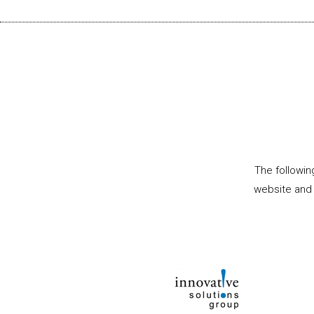
The followin
website and 