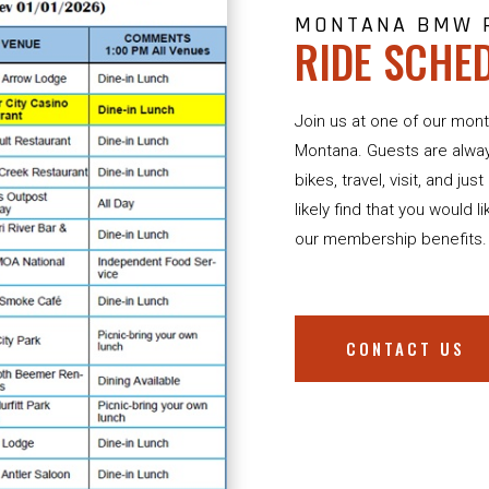
MONTANA BMW 
RIDE SCHE
Join us at one of our mont
Montana. Guests are alwa
bikes, travel, visit, and ju
likely find that you would l
our membership benefits.
CONTACT US