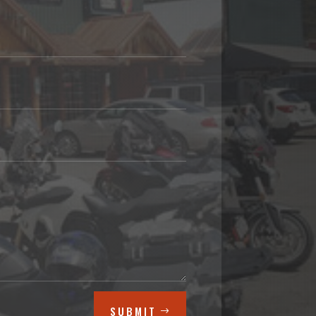
SUBMIT