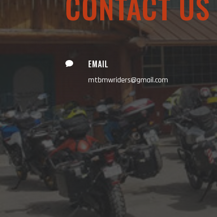
CONTACT US
EMAIL

mtbmwriders@gmail.com