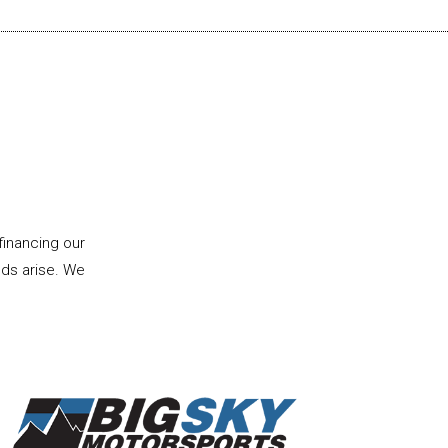
financing our
eds arise. We