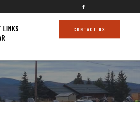
 LINKS
CONTACT US
AR