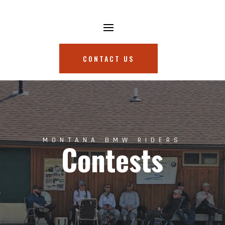
CONTACT US
MONTANA BMW RIDERS
Contests