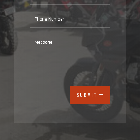
SUBMIT