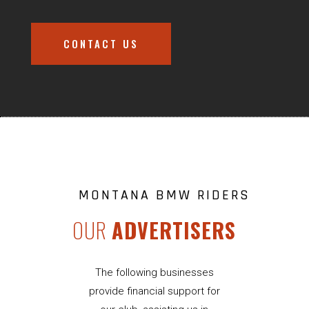
CONTACT US
MONTANA BMW RIDERS
OUR
ADVERTISERS
The following businesses
provide financial support for