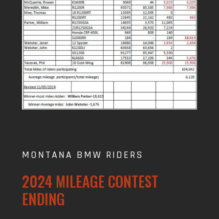
MONTANA BMW RIDERS
2024 MILEAGE CONTEST
ENDING