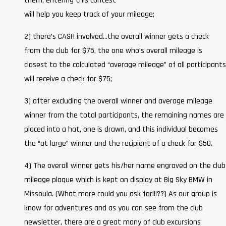
them; entering this contest
will help you keep track of your mileage;
2) there’s CASH involved…the overall winner gets a check
from the club for $75, the one who’s overall mileage is
closest to the calculated “average mileage” of all participants
will receive a check for $75;
3) after excluding the overall winner and average mileage
winner from the total participants, the remaining names are
placed into a hat, one is drawn, and this individual becomes
the “at large” winner and the recipient of a check for $50.
4) The overall winner gets his/her name engraved on the club
mileage plaque which is kept on display at Big Sky BMW in
Missoula. (What more could you ask for!!!??) As our group is
know for adventures and as you can see from the club
newsletter, there are a great many of club excursions