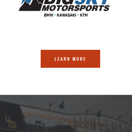
LEARN MORE