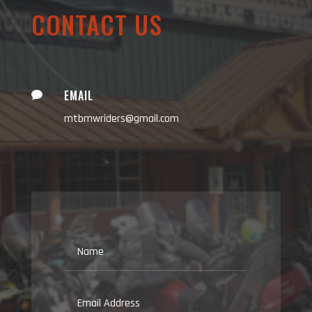
CONTACT US
EMAIL

mtbmwriders@gmail.com