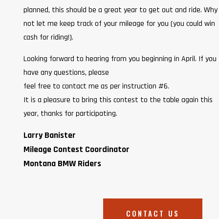
planned, this should be a great year to get out and ride. Why
not let me keep track of your mileage for you (you could win
cash for riding!).
Looking forward to hearing from you beginning in April. If you
have any questions, please
feel free to contact me as per instruction #6.
It is a pleasure to bring this contest to the table again this
year, thanks for participating.
Larry Banister
Mileage Contest Coordinator
Montana BMW Riders
CONTACT US