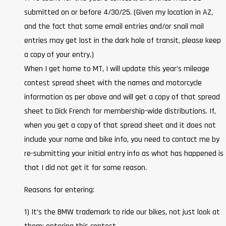
submitted on or before 4/30/25. (Given my location in AZ,
and the fact that some email entries and/or snail mail
entries may get lost in the dark hole of transit, please keep
a copy of your entry.)
When I get home to MT, I will update this year’s mileage
contest spread sheet with the names and motorcycle
information as per above and will get a copy of that spread
sheet to Dick French for membership-wide distributions. If,
when you get a copy of that spread sheet and it does not
include your name and bike info, you need to contact me by
re-submitting your initial entry info as what has happened is
that I did not get it for some reason.
Reasons for entering:
1) It’s the BMW trademark to ride our bikes, not just look at