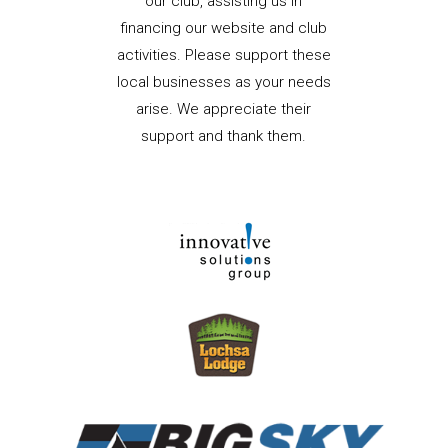
our club, assisting us in
financing our website and club
activities. Please support these
local businesses as your needs
arise. We appreciate their
support and thank them.