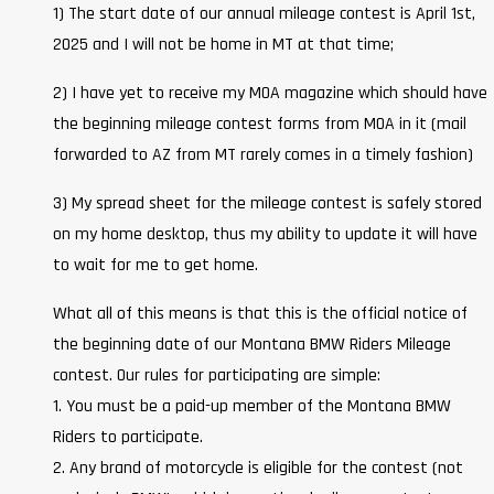
1) The start date of our annual mileage contest is April 1st,
2025 and I will not be home in MT at that time;
2) I have yet to receive my MOA magazine which should have
the beginning mileage contest forms from MOA in it (mail
forwarded to AZ from MT rarely comes in a timely fashion)
3) My spread sheet for the mileage contest is safely stored
on my home desktop, thus my ability to update it will have
to wait for me to get home.
What all of this means is that this is the official notice of
the beginning date of our Montana BMW Riders Mileage
contest. Our rules for participating are simple:
1. You must be a paid-up member of the Montana BMW
Riders to participate.
2. Any brand of motorcycle is eligible for the contest (not