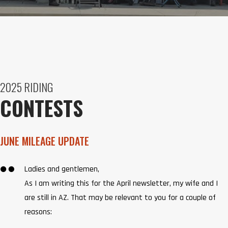
2025 RIDING
CONTESTS
JUNE MILEAGE UPDATE

Ladies and gentlemen,
As I am writing this for the April newsletter, my wife and I
are still in AZ. That may be relevant to you for a couple of
reasons: