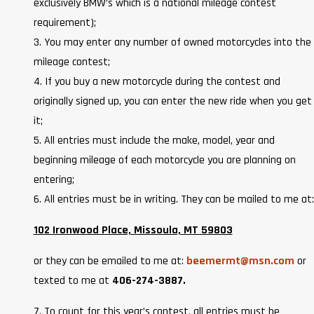
exclusively BMW’s which is a national mileage contest
requirement);
3. You may enter any number of owned motorcycles into the
mileage contest;
4. If you buy a new motorcycle during the contest and
originally signed up, you can enter the new ride when you get
it;
5. All entries must include the make, model, year and
beginning mileage of each motorcycle you are planning on
entering;
6. All entries must be in writing. They can be mailed to me at:
102 Ironwood Place, Missoula, MT 59803
or they can be emailed to me at:
beemermt@msn.com
or
texted to me at
406-274-3887.
7. To count for this year’s contest, all entries must be